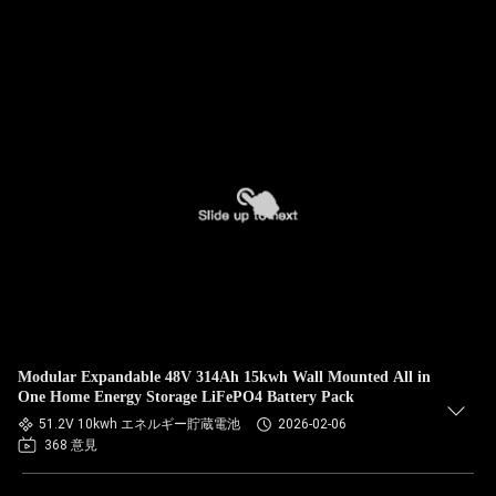
Modular Expandable 48V 314Ah 15kwh Wall Mounted All in
One Home Energy Storage LiFePO4 Battery Pack
51.2V 10kwh エネルギー貯蔵電池
2026-02-06
368 意見