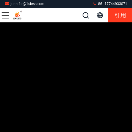
jennifer@1stess.com
86--17744933071
引用